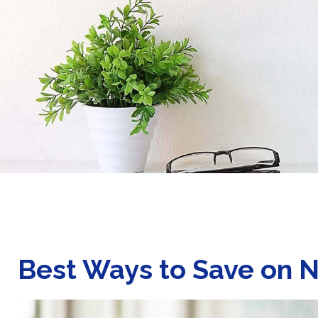
Best Ways to Save on N