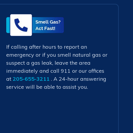
Smell
Gas?
Act
Fast!
If calling after hours to report an
emergency or if you smell natural gas or
suspect a gas leak, leave the area
immediately and call 911 or our offices
at
205-655-3211
. A 24-hour answering
service will be able to assist you.