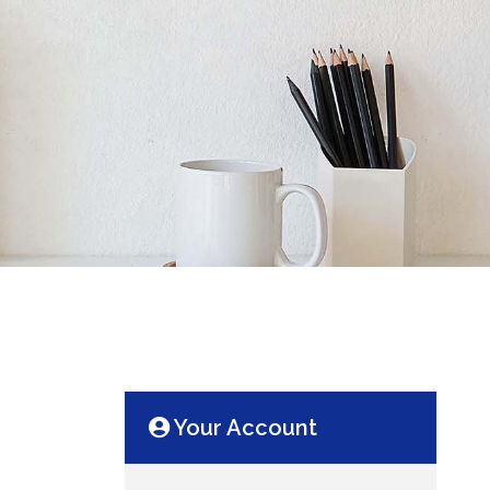
Your Account