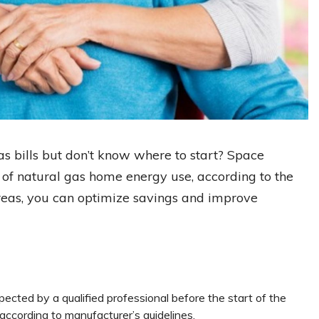
s bills but don’t know where to start? Space
f natural gas home energy use, according to the
reas, you can optimize savings and improve
pected by a qualified professional before the start of the
 according to manufacturer’s guidelines.