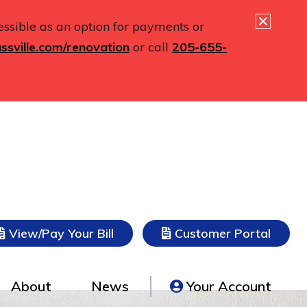
essible as an option for payments or
ssville.com/renovation
or call
205-655-
(opens in new tab)
(opens
View/Pay Your Bill
Customer Portal
About
News
Your Account