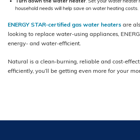
Turn down the water heater
. Set your water heater
household needs will help save on water heating costs.
ENERGY STAR-certified gas water heaters
are als
looking to replace water-using appliances, ENE
energy- and water-efficient.
Natural is a clean-burning, reliable and cost-effect
efficiently, you’ll be getting even more for your mo