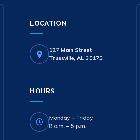
LOCATION
127 Main Street
(opens
Trussville, AL 35173
in
new
tab)
HOURS
Monday – Friday
8 a.m. – 5 p.m.