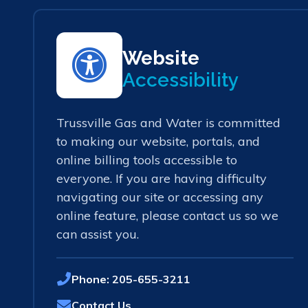
Website
Accessibility
Trussville Gas and Water is committed
to making our website, portals, and
online billing tools accessible to
everyone. If you are having difficulty
navigating our site or accessing any
online feature, please contact us so we
can assist you.
Phone:
205-655-3211
Contact Us