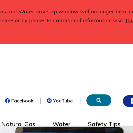
 Gas and Water drive-up window will no longer be acc
online or by phone. For additional information visit
Tru
(opens
(opens
Facebook
YouTube
in
in
new
new
tab)
tab)
Natural Gas
Water
Safety Tips