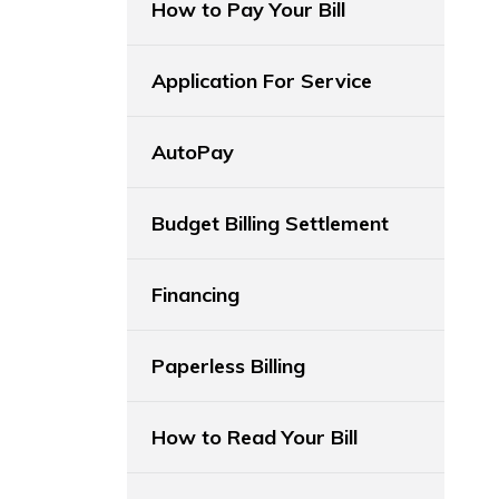
How to Pay Your Bill
Application For Service
AutoPay
Budget Billing Settlement
Financing
Paperless Billing
How to Read Your Bill