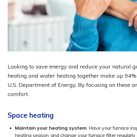
Looking to save energy and reduce your natural ga
heating and water heating together make up 94% o
U.S. Department of Energy. By focusing on these a
comfort.
Space heating
Maintain your heating system
. Have your furnace ins
heating season, and change your furnace filter regularly