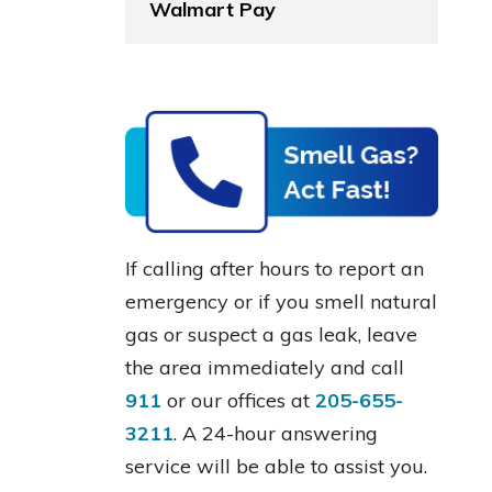
Walmart Pay
If calling after hours to report an
emergency or if you smell natural
gas or suspect a gas leak, leave
the area immediately and call
911
or our offices at
205-655-
3211
. A 24-hour answering
service will be able to assist you.