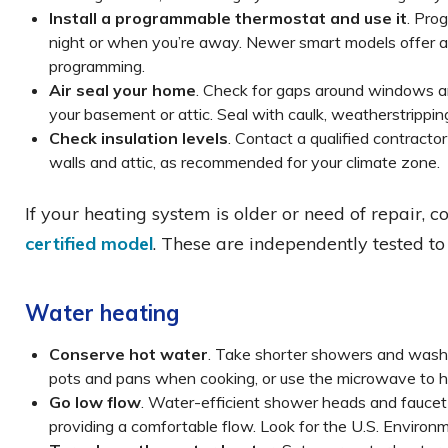
Install a programmable thermostat and use it
. Pro
night or when you’re away. Newer smart models offer a
programming.
Air seal your home
. Check for gaps around windows and
your basement or attic. Seal with caulk, weatherstrippin
Check insulation levels
. Contact a qualified contracto
walls and attic, as recommended for your climate zone.
If your heating system is older or need of repair, 
certified model
. These are independently tested to
Water heating
Conserve hot water
. Take shorter showers and wash 
pots and pans when cooking, or use the microwave to h
Go low flow
. Water-efficient shower heads and faucet 
providing a comfortable flow. Look for the U.S. Enviro