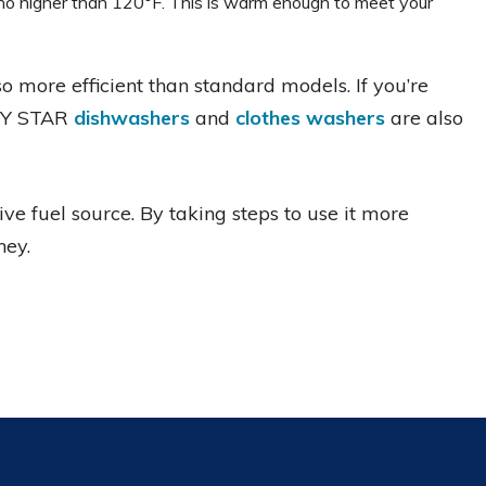
 no higher than 120°F. This is warm enough to meet your
o more efficient than standard models. If you’re
RGY STAR
dishwashers
and
clothes washers
are also
ive fuel source. By taking steps to use it more
ney.