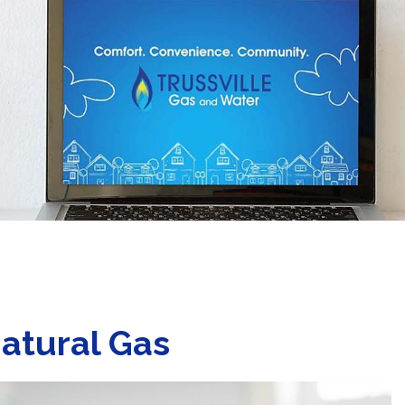
atural Gas