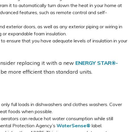
gram it to automatically turn down the heat in your home at
dvanced features, such as remote control and self-
 exterior doors, as well as any exterior piping or wiring in
g or expandable foam insulation.
r to ensure that you have adequate levels of insulation in your
consider replacing it with a new
ENERGY STAR®-
 be more efficient than standard units.
only full loads in dishwashers and clothes washers. Cover
eat foods when possible.
aerators can reduce hot water consumption while still
nmental Protection Agency’s
WaterSense®
label.