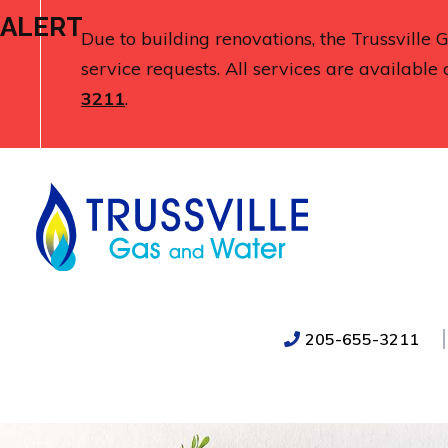
ALERT
Due to building renovations, the Trussville
service requests. All services are available 
3211
.
205-655-3211