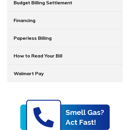
Budget Billing Settlement
Financing
Paperless Billing
How to Read Your Bill
Walmart Pay