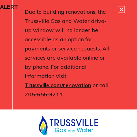
ALERT
Due to building renovations, the
Trussville Gas and Water drive-
up window will no longer be
accessible as an option for
payments or service requests. All
services are available online or
by phone. For additional
information visit
Trussville.com/renovation
or call
205-655-3211
.