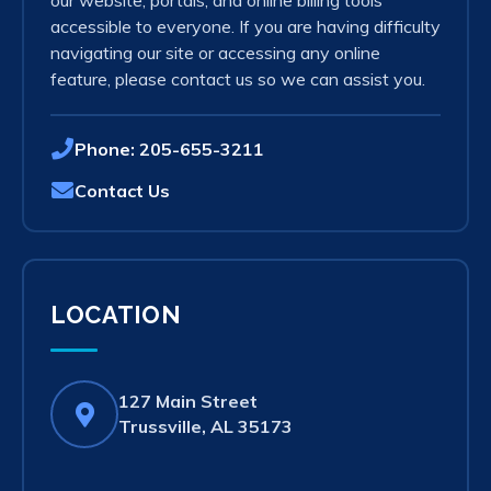
our website, portals, and online billing tools
accessible to everyone. If you are having difficulty
navigating our site or accessing any online
feature, please contact us so we can assist you.
Phone:
205-655-3211
Contact Us
LOCATION
127 Main Street
(opens
Trussville, AL 35173
in
new