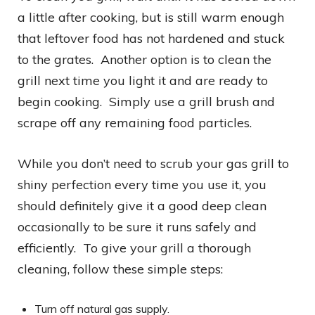
a little after cooking, but is still warm enough
that leftover food has not hardened and stuck
to the grates. Another option is to clean the
grill next time you light it and are ready to
begin cooking. Simply use a grill brush and
scrape off any remaining food particles.
While you don’t need to scrub your gas grill to
shiny perfection every time you use it, you
should definitely give it a good deep clean
occasionally to be sure it runs safely and
efficiently. To give your grill a thorough
cleaning, follow these simple steps:
Turn off natural gas supply.