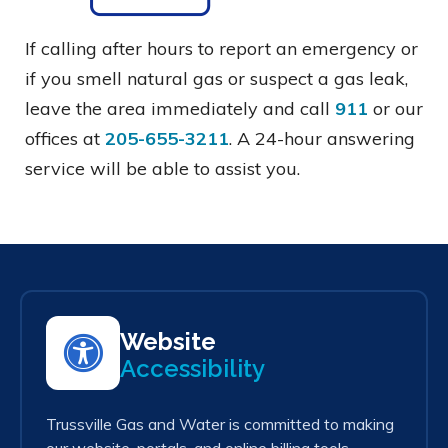
If calling after hours to report an emergency or
if you smell natural gas or suspect a gas leak,
leave the area immediately and call
911
or our
offices at
205-655-3211
. A 24-hour answering
service will be able to assist you.
Website
Accessibility
Trussville Gas and Water is committed to making