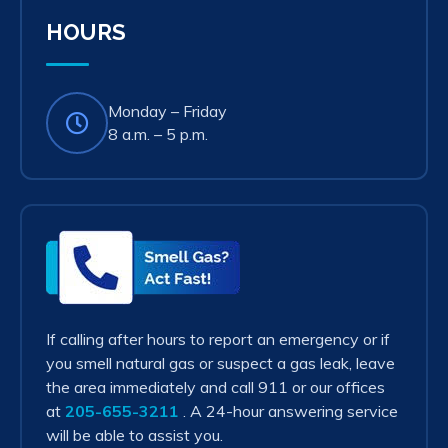
tab)
HOURS
Monday – Friday
8 a.m. – 5 p.m.
Smell
Gas?
Act
Fast!
If calling after hours to report an emergency or if
you smell natural gas or suspect a gas leak, leave
the area immediately and call 911 or our offices
at
205-655-3211
. A 24-hour answering service
will be able to assist you.