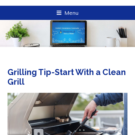
Menu
Grilling Tip-Start With a Clean
Grill