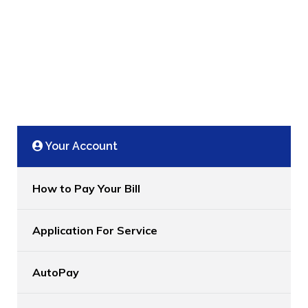
Your Account
How to Pay Your Bill
Application For Service
AutoPay