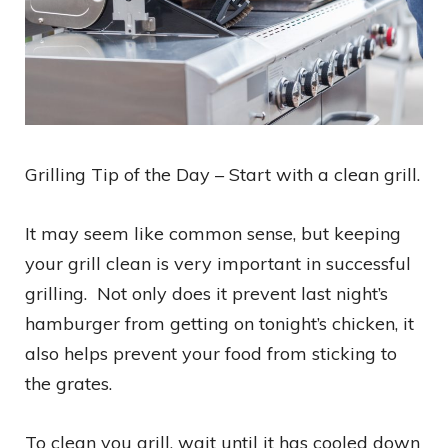
Grilling Tip of the Day – Start with a clean grill.
It may seem like common sense, but keeping
your grill clean is very important in successful
grilling. Not only does it prevent last night’s
hamburger from getting on tonight’s chicken, it
also helps prevent your food from sticking to
the grates.
To clean you grill, wait until it has cooled down