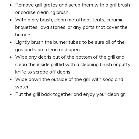
Remove grill grates and scrub them with a grill brush
or coarse cleaning brush.
With a dry brush, clean metal heat tents, ceramic
briquettes, lava stones, or any parts that cover the
burners.
Lightly brush the burner tubes to be sure all of the
gas ports are clean and open.
Wipe any debris out of the bottom of the grill and
clean the inside grill lid with a cleaning brush or putty
knife to scrape off debris.
Wipe down the outside of the grill with soap and
water.
Put the grill back together and enjoy your clean grill!