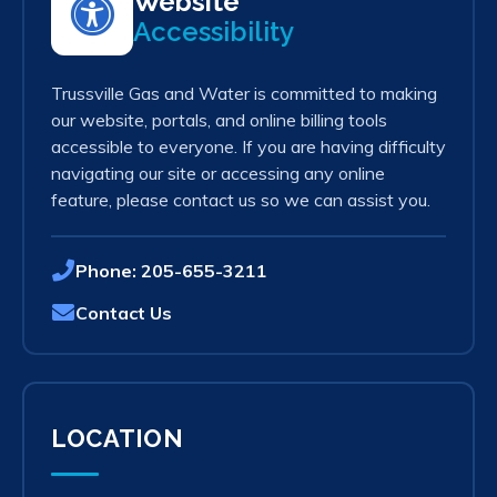
Website
Accessibility
Trussville Gas and Water is committed to making
our website, portals, and online billing tools
accessible to everyone. If you are having difficulty
navigating our site or accessing any online
feature, please contact us so we can assist you.
Phone:
205-655-3211
Contact Us
LOCATION