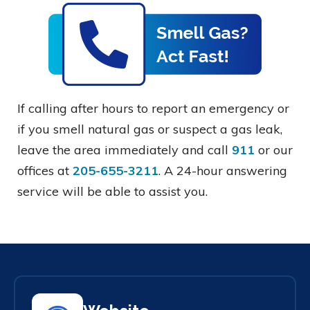
If calling after hours to report an emergency or
if you smell natural gas or suspect a gas leak,
leave the area immediately and call
911
or our
offices at
205-655-3211
. A 24-hour answering
service will be able to assist you.