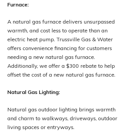
Furnace:
A natural gas furnace delivers unsurpassed
warmth, and cost less to operate than an
electric heat pump. Trussville Gas & Water
offers convenience financing for customers
needing a new natural gas furnace.
Additionally, we offer a $300 rebate to help
offset the cost of a new natural gas furnace.
Natural Gas Lighting:
Natural gas outdoor lighting brings warmth
and charm to walkways, driveways, outdoor
living spaces or entryways.