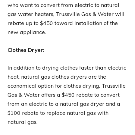
who want to convert from electric to natural
gas water heaters, Trussville Gas & Water will
rebate up to $450 toward installation of the
new appliance.
Clothes Dryer:
In addition to drying clothes faster than electric
heat, natural gas clothes dryers are the
economical option for clothes drying. Trussville
Gas & Water offers a $450 rebate to convert
from an electric to a natural gas dryer and a
$100 rebate to replace natural gas with
natural gas.