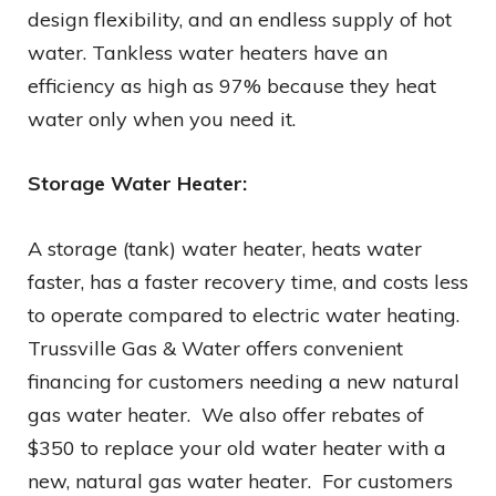
design flexibility, and an endless supply of hot
water. Tankless water heaters have an
efficiency as high as 97% because they heat
water only when you need it.
Storage Water Heater:
A storage (tank) water heater, heats water
faster, has a faster recovery time, and costs less
to operate compared to electric water heating.
Trussville Gas & Water offers convenient
financing for customers needing a new natural
gas water heater. We also offer rebates of
$350 to replace your old water heater with a
new, natural gas water heater. For customers