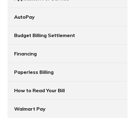
AutoPay
Budget Billing Settlement
Financing
Paperless Billing
How to Read Your Bill
Walmart Pay