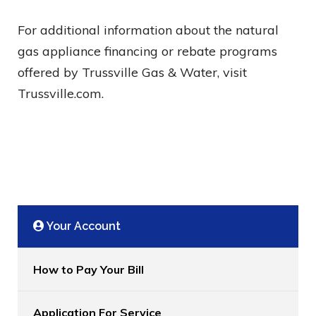
For additional information about the natural
gas appliance financing or rebate programs
offered by Trussville Gas & Water, visit
Trussville.com.
Your Account
How to Pay Your Bill
Application For Service