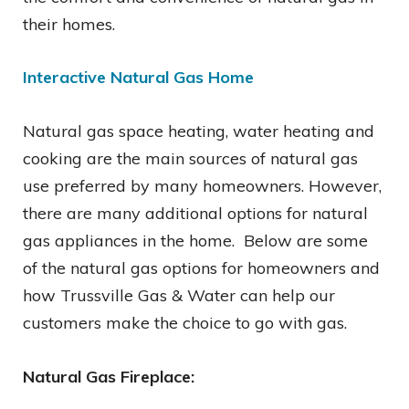
their homes.
Interactive Natural Gas Home
Natural gas space heating, water heating and
cooking are the main sources of natural gas
use preferred by many homeowners. However,
there are many additional options for natural
gas appliances in the home. Below are some
of the natural gas options for homeowners and
how Trussville Gas & Water can help our
customers make the choice to go with gas.
Natural Gas Fireplace: