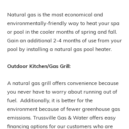
Natural gas is the most economical and
environmentally-friendly way to heat your spa
or pool in the cooler months of spring and fall.
Gain an additional 2-4 months of use from your
pool by installing a natural gas pool heater.
Outdoor Kitchen/Gas Grill:
A natural gas grill offers convenience because
you never have to worry about running out of
fuel. Additionally, it is better for the
environment because of fewer greenhouse gas
emissions. Trussville Gas & Water offers easy
financing options for our customers who are