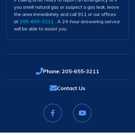
you smell natural gas or suspect a gas leak, leave
the area immediately and call 911 or our offices
at
205-655-3211
. A 24-hour answering service
will be able to assist you.
Phone:
205-655-3211
Contact Us