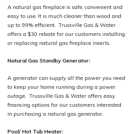
A natural gas fireplace is safe, convenient and
easy to use. It is much cleaner than wood and
up to 99% efficient. Trussville Gas & Water
offers a $30 rebate for our customers installing
or replacing natural gas fireplace inserts.
Natural Gas Standby Generator:
A generator can supply all the power you need
to keep your home running during a power
outage. Trussville Gas & Water offers easy
financing options for our customers interested
in purchasing a natural gas generator.
Pool/ Hot Tub Heater: