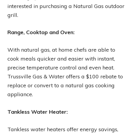
interested in purchasing a Natural Gas outdoor
grill.
Range, Cooktop and Oven:
With natural gas, at home chefs are able to
cook meals quicker and easier with instant,
precise temperature control and even heat.
Trussville Gas & Water offers a $100 rebate to
replace or convert to a natural gas cooking
appliance.
Tankless Water Heater:
Tankless water heaters offer energy savings,