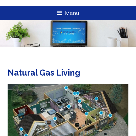
Menu
Natural Gas Living