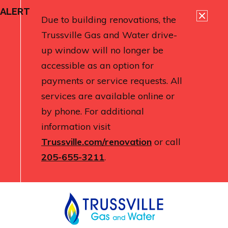
ALERT
Due to building renovations, the
Trussville Gas and Water drive-
up window will no longer be
accessible as an option for
payments or service requests. All
services are available online or
by phone. For additional
information visit
Trussville.com/renovation
or call
205-655-3211
.