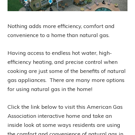
Nothing adds more efficiency, comfort and
convenience to a home than natural gas.
Having access to endless hot water, high-
efficiency heating, and precise control when
cooking are just some of the benefits of natural
gas appliances. There are many more options
for using natural gas in the home!
Click the link below to visit this American Gas
Association interactive home and take an
inside look at some ways residents are using
the comfort and convenience of natural gas in