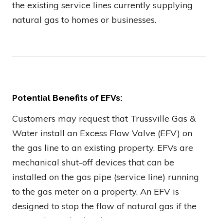
the existing service lines currently supplying
natural gas to homes or businesses.
Potential Benefits of EFVs:
Customers may request that Trussville Gas &
Water install an Excess Flow Valve (EFV) on
the gas line to an existing property. EFVs are
mechanical shut-off devices that can be
installed on the gas pipe (service line) running
to the gas meter on a property. An EFV is
designed to stop the flow of natural gas if the