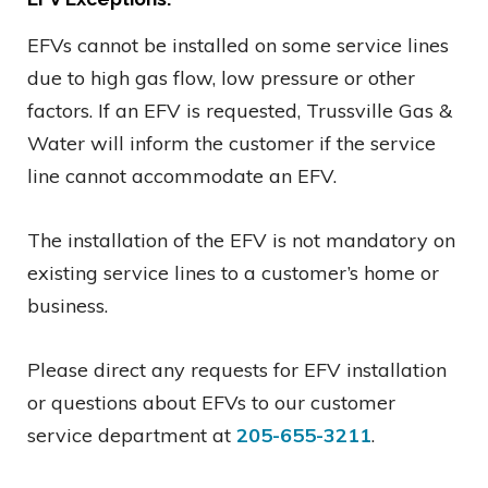
EFVs cannot be installed on some service lines
due to high gas flow, low pressure or other
factors. If an EFV is requested, Trussville Gas &
Water will inform the customer if the service
line cannot accommodate an EFV.
The installation of the EFV is not mandatory on
existing service lines to a customer’s home or
business.
Please direct any requests for EFV installation
or questions about EFVs to our customer
service department at
205-655-3211
.