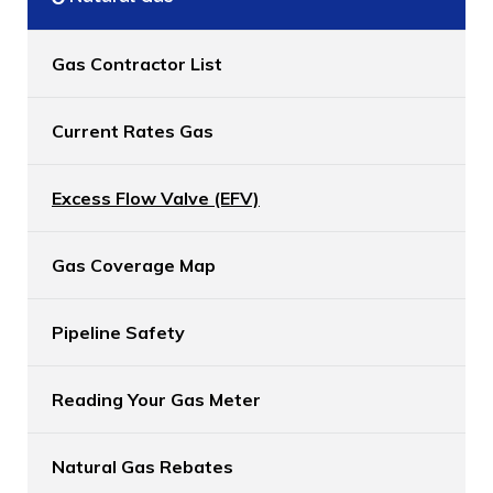
Gas Contractor List
Current Rates Gas
Excess Flow Valve (EFV)
Gas Coverage Map
Pipeline Safety
Reading Your Gas Meter
Natural Gas Rebates