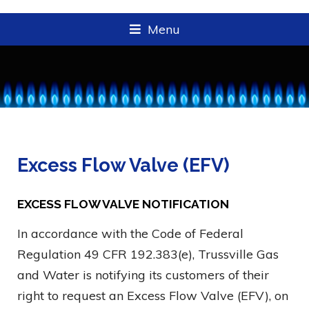
Menu
Excess Flow Valve (EFV)
EXCESS FLOW VALVE NOTIFICATION
In accordance with the Code of Federal
Regulation 49 CFR 192.383(e), Trussville Gas
and Water is notifying its customers of their
right to request an Excess Flow Valve (EFV), on