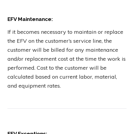
EFV Maintenance:
If it becomes necessary to maintain or replace
the EFV on the customer’s service line, the
customer will be billed for any maintenance
and/or replacement cost at the time the work is
performed. Cost to the customer will be
calculated based on current labor, material,
and equipment rates.
EFV Exceptions: