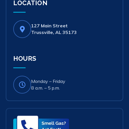
LOCATION
127 Main Street
(opens
Trussville, AL 35173
in
new
tab)
HOURS
Monday – Friday
8 a.m. – 5 p.m.
Smell
Gas?