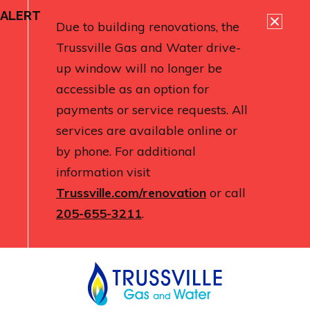
ALERT
Due to building renovations, the
Trussville Gas and Water drive-
up window will no longer be
accessible as an option for
payments or service requests. All
services are available online or
by phone. For additional
information visit
Trussville.com/renovation
or call
205-655-3211
.