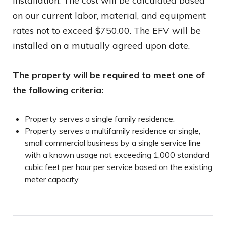
installation. The cost will be calculated based
on our current labor, material, and equipment
rates not to exceed $750.00. The EFV will be
installed on a mutually agreed upon date.
The property will be required to meet one of
the following criteria:
Property serves a single family residence.
Property serves a multifamily residence or single,
small commercial business by a single service line
with a known usage not exceeding 1,000 standard
cubic feet per hour per service based on the existing
meter capacity.