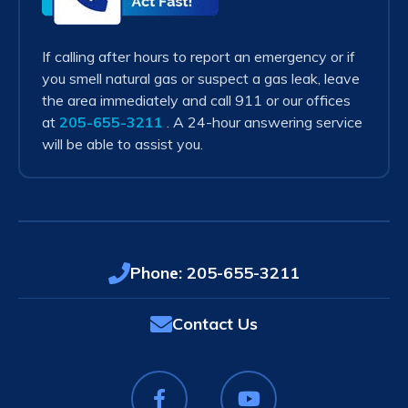
Act
Fast!
If calling after hours to report an emergency or if
you smell natural gas or suspect a gas leak, leave
the area immediately and call 911 or our offices
at
205-655-3211
. A 24-hour answering service
will be able to assist you.
Phone:
205-655-3211
Contact Us