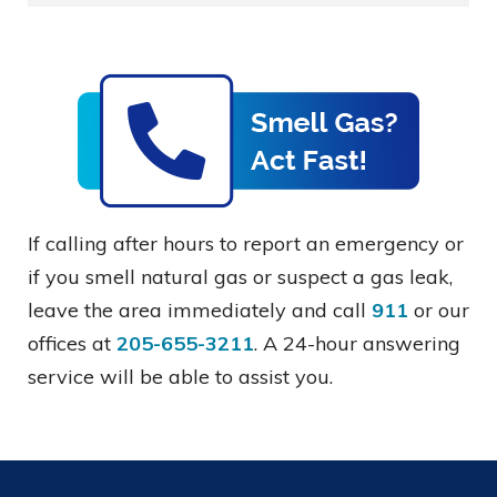
If calling after hours to report an emergency or
if you smell natural gas or suspect a gas leak,
leave the area immediately and call
911
or our
offices at
205-655-3211
. A 24-hour answering
service will be able to assist you.