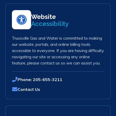
Website
Accessibility
Trussville Gas and Water is committed to making
our website, portals, and online billing tools
accessible to everyone. If you are having difficulty
navigating our site or accessing any online
feature, please contact us so we can assist you.
Phone:
205-655-3211
Contact Us