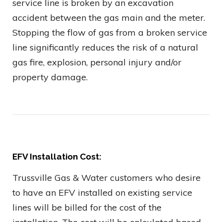
service line is broken by an excavation
accident between the gas main and the meter.
Stopping the flow of gas from a broken service
line significantly reduces the risk of a natural
gas fire, explosion, personal injury and/or
property damage.
EFV Installation Cost:
Trussville Gas & Water customers who desire
to have an EFV installed on existing service
lines will be billed for the cost of the