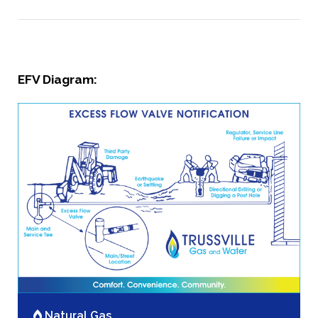
EFV Diagram:
Natural Gas