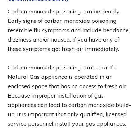
Carbon monoxide poisoning can be deadly.
Early signs of carbon monoxide poisoning
resemble flu symptoms and include headache,
dizziness and/or nausea. If you have any of
these symptoms get fresh air immediately.
Carbon monoxide poisoning can occur if a
Natural Gas appliance is operated in an
enclosed space that has no access to fresh air.
Because improper installation of gas
appliances can lead to carbon monoxide build-
up, it is important that only qualified, licensed
service personnel install your gas appliances.