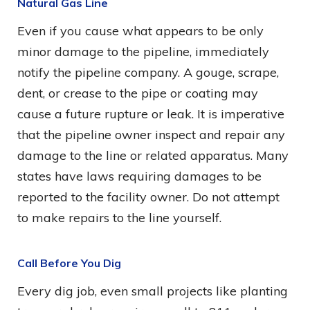
Natural Gas Line
Even if you cause what appears to be only
minor damage to the pipeline, immediately
notify the pipeline company. A gouge, scrape,
dent, or crease to the pipe or coating may
cause a future rupture or leak. It is imperative
that the pipeline owner inspect and repair any
damage to the line or related apparatus. Many
states have laws requiring damages to be
reported to the facility owner. Do not attempt
to make repairs to the line yourself.
Call Before You Dig
Every dig job, even small projects like planting