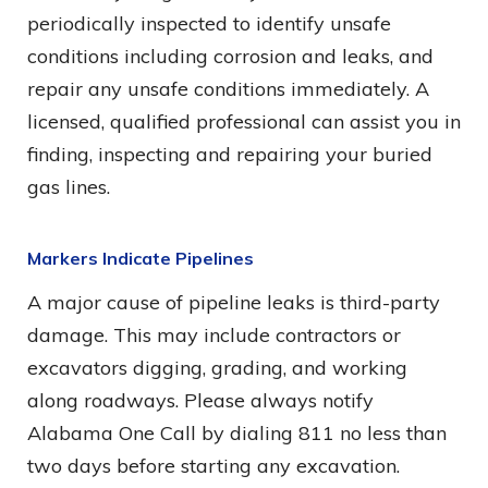
periodically inspected to identify unsafe
conditions including corrosion and leaks, and
repair any unsafe conditions immediately. A
licensed, qualified professional can assist you in
finding, inspecting and repairing your buried
gas lines.
Markers Indicate Pipelines
A major cause of pipeline leaks is third-party
damage. This may include contractors or
excavators digging, grading, and working
along roadways. Please always notify
Alabama One Call by dialing 811 no less than
two days before starting any excavation.