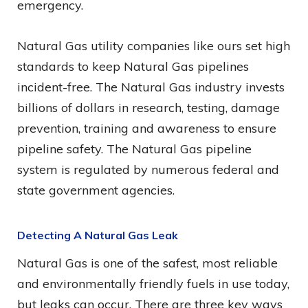
emergency.
Natural Gas utility companies like ours set high
standards to keep Natural Gas pipelines
incident-free. The Natural Gas industry invests
billions of dollars in research, testing, damage
prevention, training and awareness to ensure
pipeline safety. The Natural Gas pipeline
system is regulated by numerous federal and
state government agencies.
Detecting A Natural Gas Leak
Natural Gas is one of the safest, most reliable
and environmentally friendly fuels in use today,
but leaks can occur. There are three key ways