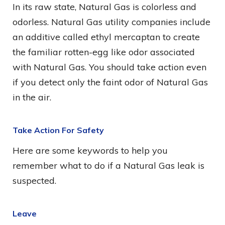
In its raw state, Natural Gas is colorless and
odorless. Natural Gas utility companies include
an additive called ethyl mercaptan to create
the familiar rotten-egg like odor associated
with Natural Gas. You should take action even
if you detect only the faint odor of Natural Gas
in the air.
Take Action For Safety
Here are some keywords to help you
remember what to do if a Natural Gas leak is
suspected.
Leave