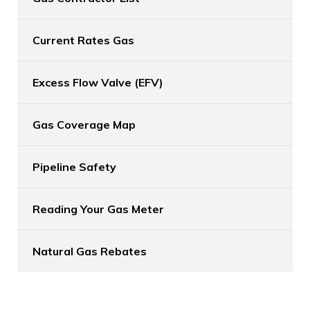
Current Rates Gas
Excess Flow Valve (EFV)
Gas Coverage Map
Pipeline Safety
Reading Your Gas Meter
Natural Gas Rebates