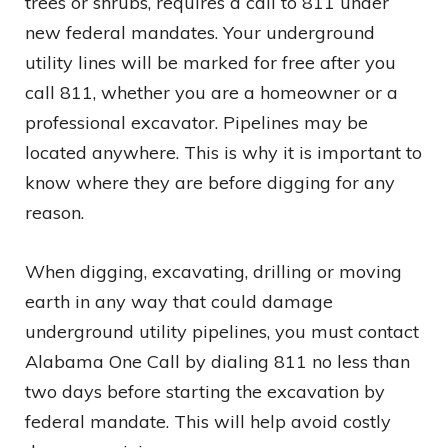
trees or shrubs, requires a call to 811 under
new federal mandates. Your underground
utility lines will be marked for free after you
call 811, whether you are a homeowner or a
professional excavator. Pipelines may be
located anywhere. This is why it is important to
know where they are before digging for any
reason.
When digging, excavating, drilling or moving
earth in any way that could damage
underground utility pipelines, you must contact
Alabama One Call by dialing 811 no less than
two days before starting the excavation by
federal mandate. This will help avoid costly