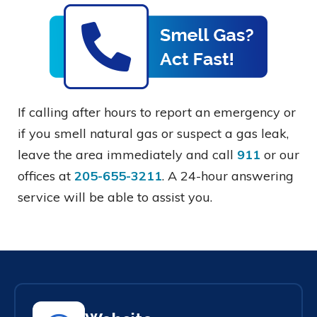
If calling after hours to report an emergency or
if you smell natural gas or suspect a gas leak,
leave the area immediately and call
911
or our
offices at
205-655-3211
. A 24-hour answering
service will be able to assist you.