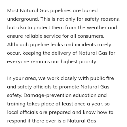
Most Natural Gas pipelines are buried
underground. This is not only for safety reasons,
but also to protect them from the weather and
ensure reliable service for all consumers.
Although pipeline leaks and incidents rarely
occur, keeping the delivery of Natural Gas for
everyone remains our highest priority.
In your area, we work closely with public fire
and safety officials to promote Natural Gas
safety. Damage-prevention education and
training takes place at least once a year, so
local officials are prepared and know how to
respond if there ever is a Natural Gas