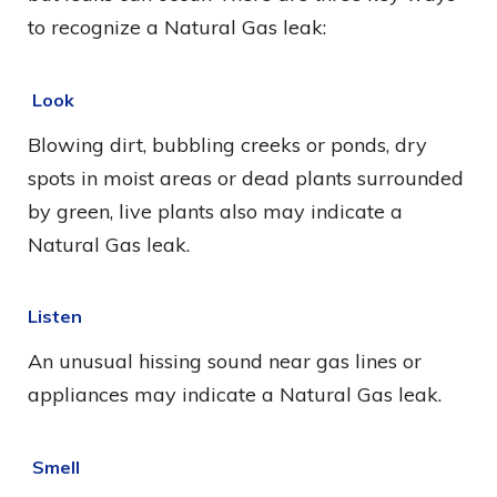
to recognize a Natural Gas leak:
Look
Blowing dirt, bubbling creeks or ponds, dry
spots in moist areas or dead plants surrounded
by green, live plants also may indicate a
Natural Gas leak.
Listen
An unusual hissing sound near gas lines or
appliances may indicate a Natural Gas leak.
Smell