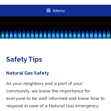
Menu
Safety Tips
Natural Gas Safety
As your neighbors and a part of your
community, we know the importance for
everyone to be well informed and know how to
respond in case of a Natural Gas emergency.