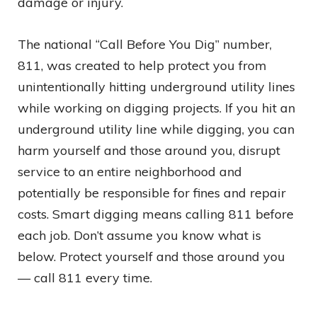
damage or injury.
The national “Call Before You Dig” number,
811, was created to help protect you from
unintentionally hitting underground utility lines
while working on digging projects. If you hit an
underground utility line while digging, you can
harm yourself and those around you, disrupt
service to an entire neighborhood and
potentially be responsible for fines and repair
costs. Smart digging means calling 811 before
each job. Don’t assume you know what is
below. Protect yourself and those around you
— call 811 every time.