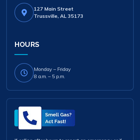
127 Main Street
(opens
Trussville, AL 35173
in
new
tab)
HOURS
Monday – Friday
8 a.m. – 5 p.m.
Smell
Gas?
Act
Fast!