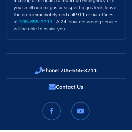
If calling after hours to report an emergency or if
you smell natural gas or suspect a gas leak, leave
the area immediately and call 911 or our offices
at
205-655-3211
. A 24-hour answering service
will be able to assist you.
Phone:
205-655-3211
Contact Us