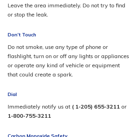
Leave the area immediately. Do not try to find
or stop the leak.
Don’t Touch
Do not smoke, use any type of phone or
flashlight, turn on or off any lights or appliances
or operate any kind of vehicle or equipment
that could create a spark.
Dial
Immediately notify us at
( 1-205) 655-3211
or
1-800-755-3211
Carbon Monoxide Safety