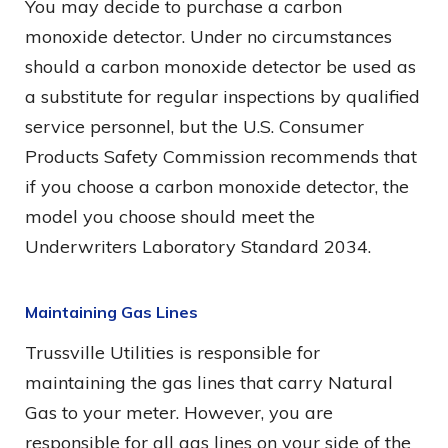
You may decide to purchase a carbon
monoxide detector. Under no circumstances
should a carbon monoxide detector be used as
a substitute for regular inspections by qualified
service personnel, but the U.S. Consumer
Products Safety Commission recommends that
if you choose a carbon monoxide detector, the
model you choose should meet the
Underwriters Laboratory Standard 2034.
Maintaining Gas Lines
Trussville Utilities is responsible for
maintaining the gas lines that carry Natural
Gas to your meter. However, you are
responsible for all gas lines on your side of the