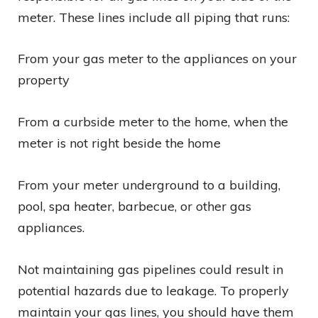
meter. These lines include all piping that runs:
From your gas meter to the appliances on your
property
From a curbside meter to the home, when the
meter is not right beside the home
From your meter underground to a building,
pool, spa heater, barbecue, or other gas
appliances.
Not maintaining gas pipelines could result in
potential hazards due to leakage. To properly
maintain your gas lines, you should have them