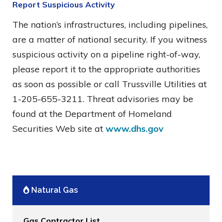
Report Suspicious Activity
The nation’s infrastructures, including pipelines,
are a matter of national security. If you witness
suspicious activity on a pipeline right-of-way,
please report it to the appropriate authorities
as soon as possible or call Trussville Utilities at
1-205-655-3211. Threat advisories may be
found at the Department of Homeland
Securities Web site at
www.dhs.gov
Natural Gas
Gas Contractor List