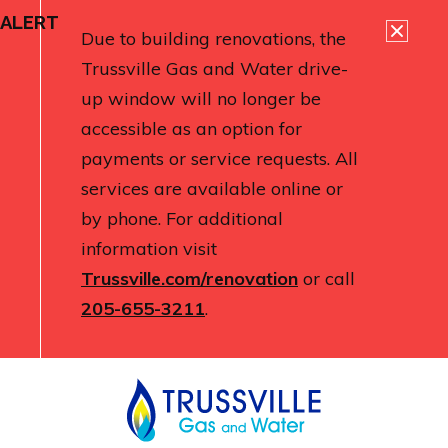
ALERT
Due to building renovations, the
Trussville Gas and Water drive-
up window will no longer be
accessible as an option for
payments or service requests. All
services are available online or
by phone. For additional
information visit
Trussville.com/renovation
or call
205-655-3211
.