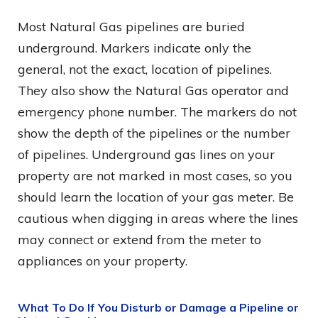
Most Natural Gas pipelines are buried
underground. Markers indicate only the
general, not the exact, location of pipelines.
They also show the Natural Gas operator and
emergency phone number. The markers do not
show the depth of the pipelines or the number
of pipelines. Underground gas lines on your
property are not marked in most cases, so you
should learn the location of your gas meter. Be
cautious when digging in areas where the lines
may connect or extend from the meter to
appliances on your property.
What To Do If You Disturb or Damage a Pipeline or