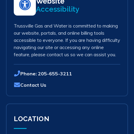
Website
Accessibility
Trussville Gas and Water is committed to making
our website, portals, and online billing tools
accessible to everyone. If you are having difficulty
navigating our site or accessing any online
feature, please contact us so we can assist you.
Phone:
205-655-3211
Contact Us
LOCATION