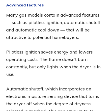
Advanced features
Many gas models contain advanced features
— such as pilotless ignition, automatic shutoff
and automatic cool down — that will be
attractive to potential homebuyers.
Pilotless ignition saves energy and lowers
operating costs. The flame doesn’t burn
constantly, but only lights when the dryer is in
use.
Automatic shutoff, which incorporates an
electronic moisture-sensing device that turns
the dryer off when the degree of dryness