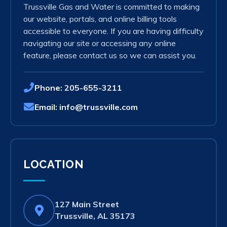
Trussville Gas and Water is committed to making
our website, portals, and online billing tools
accessible to everyone. If you are having difficulty
navigating our site or accessing any online
feature, please contact us so we can assist you.
Phone:
205-655-3211
Email:
info@trussville.com
LOCATION
127 Main Street
(opens
Trussville, AL 35173