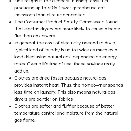
Natural gas is the cleanest-burning fossil fuel,
producing up to 40% fewer greenhouse gas
emissions than electric generation.
The Consumer Product Safety Commission found
that electric dryers are more likely to cause a home
fire than gas dryers.
In general, the cost of electricity needed to dry a
typical load of laundry is up to twice as much as a
load dried using natural gas, depending on energy
rates. Over a lifetime of use, those savings really
add up.
Clothes are dried faster because natural gas
provides instant heat. Thus, the homeowner spends
less time on laundry. This also means natural gas
dryers are gentler on fabrics.
Clothes are softer and fluffier because of better
temperature control and moisture from the natural
gas flame.