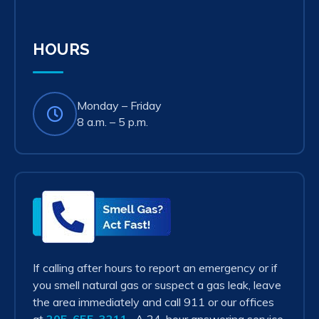
in
new
tab)
HOURS
Monday – Friday
8 a.m. – 5 p.m.
Smell
Gas?
Act
Fast!
If calling after hours to report an emergency or if
you smell natural gas or suspect a gas leak, leave
the area immediately and call 911 or our offices