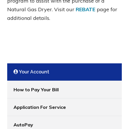
program to assist with the purchase of a
Natural Gas Dryer. Visit our
REBATE
page for
additional details.
Your Account
How to Pay Your Bill
Application For Service
AutoPay