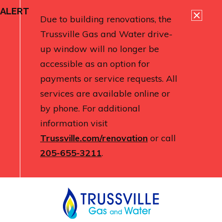
ALERT
Due to building renovations, the
Trussville Gas and Water drive-
up window will no longer be
accessible as an option for
payments or service requests. All
services are available online or
by phone. For additional
information visit
Trussville.com/renovation
or call
205-655-3211
.