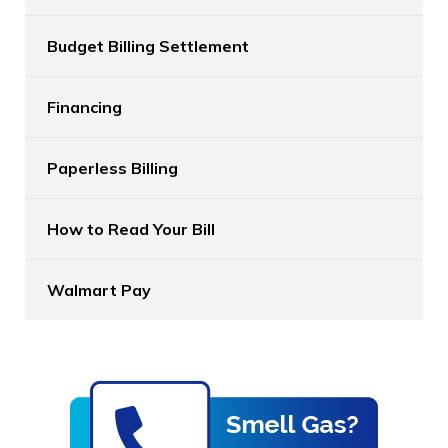
Budget Billing Settlement
Financing
Paperless Billing
How to Read Your Bill
Walmart Pay