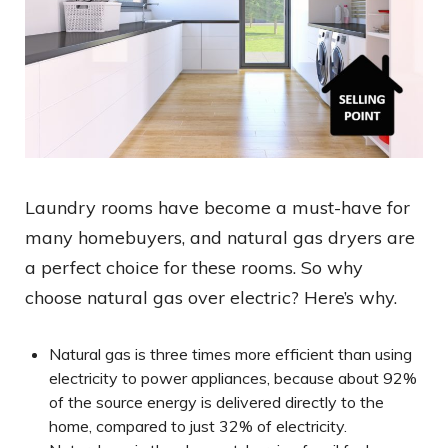
Laundry rooms have become a must-have for
many homebuyers, and natural gas dryers are
a perfect choice for these rooms. So why
choose natural gas over electric? Here’s why.
Natural gas is three times more efficient than using
electricity to power appliances, because about 92%
of the source energy is delivered directly to the
home, compared to just 32% of electricity.