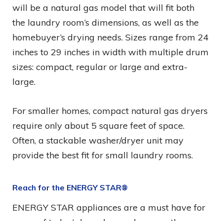
will be a natural gas model that will fit both
the laundry room’s dimensions, as well as the
homebuyer’s drying needs. Sizes range from 24
inches to 29 inches in width with multiple drum
sizes: compact, regular or large and extra-
large.
For smaller homes, compact natural gas dryers
require only about 5 square feet of space.
Often, a stackable washer/dryer unit may
provide the best fit for small laundry rooms.
Reach for the ENERGY STAR®
ENERGY STAR appliances are a must have for