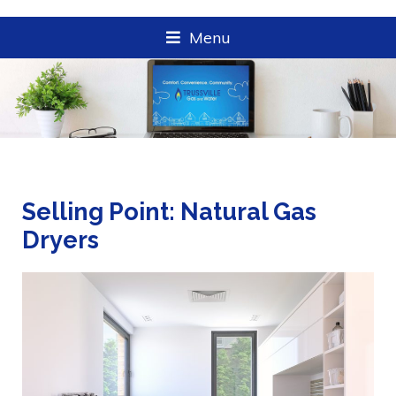
Menu
Selling Point: Natural Gas
Dryers