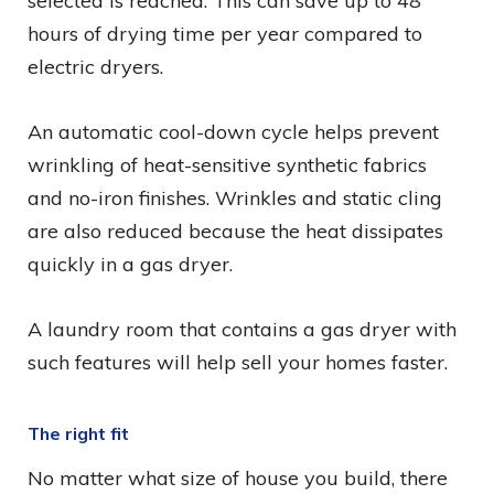
selected is reached. This can save up to 48
hours of drying time per year compared to
electric dryers.
An automatic cool-down cycle helps prevent
wrinkling of heat-sensitive synthetic fabrics
and no-iron finishes. Wrinkles and static cling
are also reduced because the heat dissipates
quickly in a gas dryer.
A laundry room that contains a gas dryer with
such features will help sell your homes faster.
The right fit
No matter what size of house you build, there