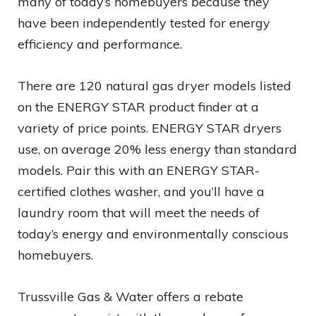
many of today’s homebuyers because they
have been independently tested for energy
efficiency and performance.
There are 120 natural gas dryer models listed
on the ENERGY STAR product finder at a
variety of price points. ENERGY STAR dryers
use, on average 20% less energy than standard
models. Pair this with an ENERGY STAR-
certified clothes washer, and you’ll have a
laundry room that will meet the needs of
today’s energy and environmentally conscious
homebuyers.
Trussville Gas & Water offers a rebate