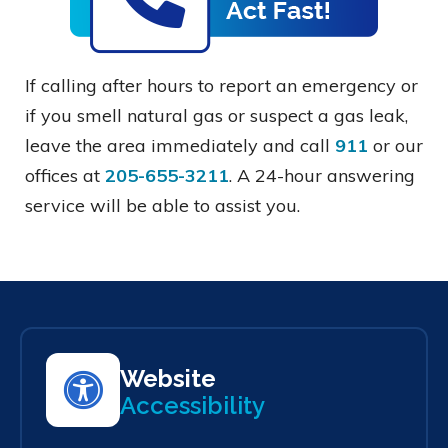
If calling after hours to report an emergency or
if you smell natural gas or suspect a gas leak,
leave the area immediately and call
911
or our
offices at
205-655-3211
. A 24-hour answering
service will be able to assist you.
Website
Accessibility