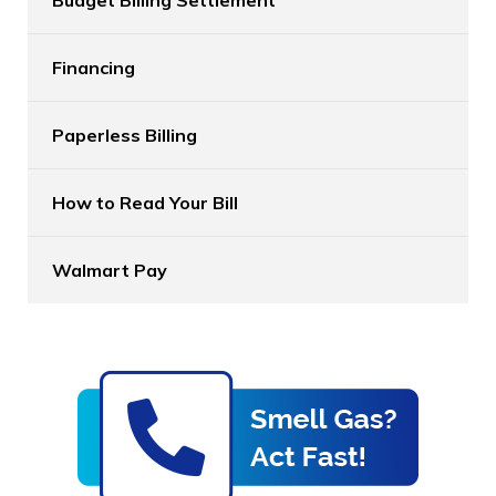
Financing
Paperless Billing
How to Read Your Bill
Walmart Pay