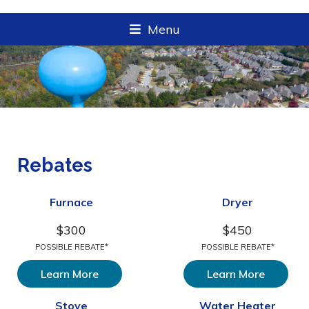
Menu
Rebates
Furnace
Dryer
$300
$450
POSSIBLE REBATE*
POSSIBLE REBATE*
Learn More
Learn More
Stove
Water Heater