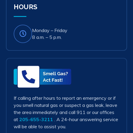
HOURS
Monday – Friday
8 a.m. – 5 p.m.
Smell
Gas?
Act
Fast!
If calling after hours to report an emergency or if
you smell natural gas or suspect a gas leak, leave
the area immediately and call 911 or our offices
at
205-655-3211
. A 24-hour answering service
will be able to assist you.