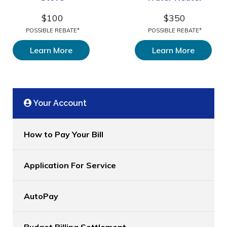
$100
$350
POSSIBLE REBATE*
POSSIBLE REBATE*
Learn More
Learn More
Your Account
How to Pay Your Bill
Application For Service
AutoPay
Budget Billing Settlement