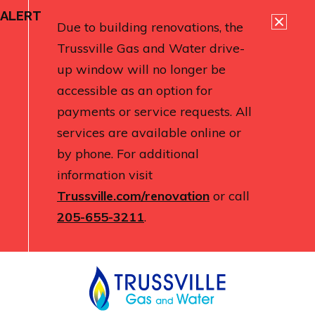
ALERT
Due to building renovations, the
Trussville Gas and Water drive-
up window will no longer be
accessible as an option for
payments or service requests. All
services are available online or
by phone. For additional
information visit
Trussville.com/renovation
or call
205-655-3211
.