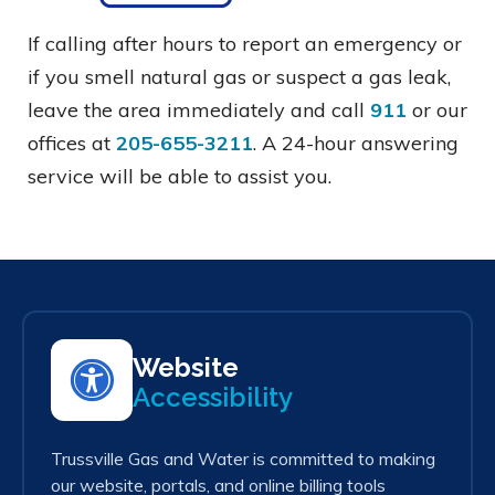
If calling after hours to report an emergency or
if you smell natural gas or suspect a gas leak,
leave the area immediately and call
911
or our
offices at
205-655-3211
. A 24-hour answering
service will be able to assist you.
Website
Accessibility
Trussville Gas and Water is committed to making
our website, portals, and online billing tools