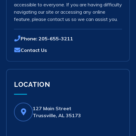
accessible to everyone. If you are having difficulty
navigating our site or accessing any online
feature, please contact us so we can assist you.
Phone:
205-655-3211
Contact Us
LOCATION
127 Main Street
(opens
Trussville, AL 35173
in
new
tab)