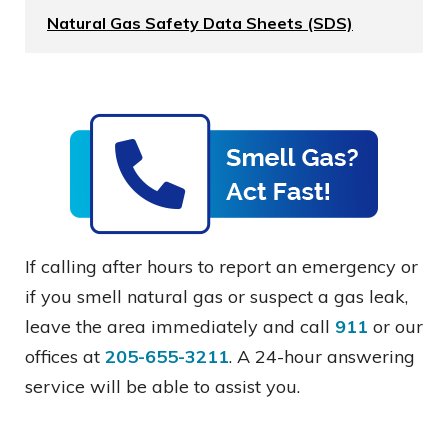
Natural Gas Safety Data Sheets (SDS)
If calling after hours to report an emergency or
if you smell natural gas or suspect a gas leak,
leave the area immediately and call
911
or our
offices at
205-655-3211
. A 24-hour answering
service will be able to assist you.