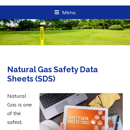
Menu
Natural Gas Safety Data
Sheets (SDS)
Natural
Gas is one
of the
safest,