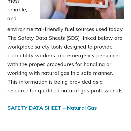
most
reliable,
and
environmental-friendly fuel sources used today.
The Safety Data Sheets (SDS) linked below are
workplace safety tools designed to provide
both utility workers and emergency personnel
with the proper procedures for handling or
working with natural gas in a safe manner.
This information is being provided as a
resource for qualified natural gas professionals.
SAFETY DATA SHEET – Natural Gas