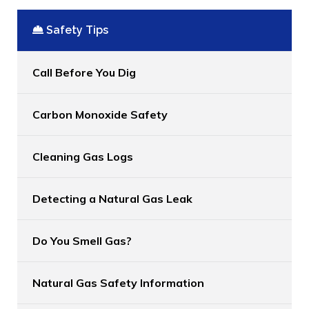
Safety Tips
Call Before You Dig
Carbon Monoxide Safety
Cleaning Gas Logs
Detecting a Natural Gas Leak
Do You Smell Gas?
Natural Gas Safety Information