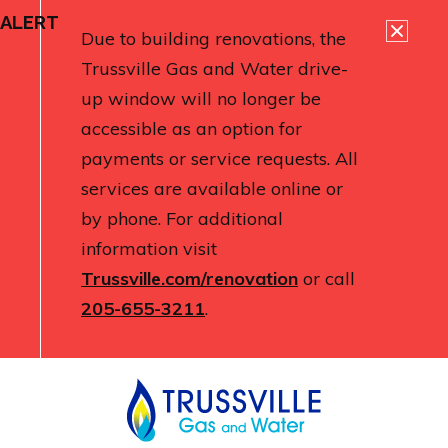
ALERT
Due to building renovations, the
Trussville Gas and Water drive-
up window will no longer be
accessible as an option for
payments or service requests. All
services are available online or
by phone. For additional
information visit
Trussville.com/renovation
or call
205-655-3211
.