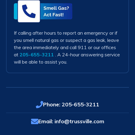
Smell
Gas?
Act
Fast!
If calling after hours to report an emergency or if
you smell natural gas or suspect a gas leak, leave
the area immediately and call 911 or our offices
at
205-655-3211
. A 24-hour answering service
will be able to assist you.
Phone:
205-655-3211
Email:
info@trussville.com