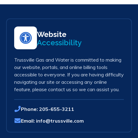
Website
Accessibility
Trussville Gas and Water is committed to making
our website, portals, and online billing tools
accessible to everyone. If you are having difficulty
navigating our site or accessing any online
feature, please contact us so we can assist you.
Phone:
205-655-3211
Email:
info@trussville.com