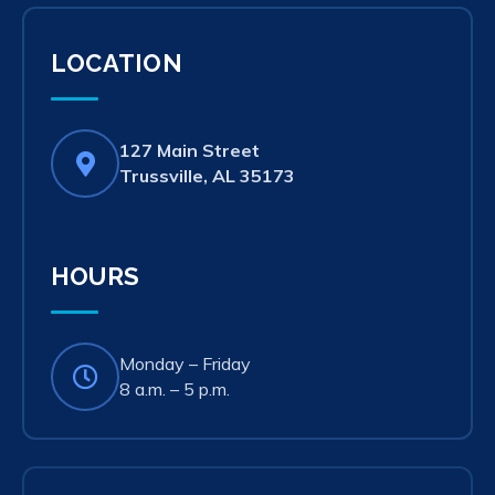
LOCATION
127 Main Street
(opens
Trussville, AL 35173
in
new
tab)
HOURS
Monday – Friday
8 a.m. – 5 p.m.