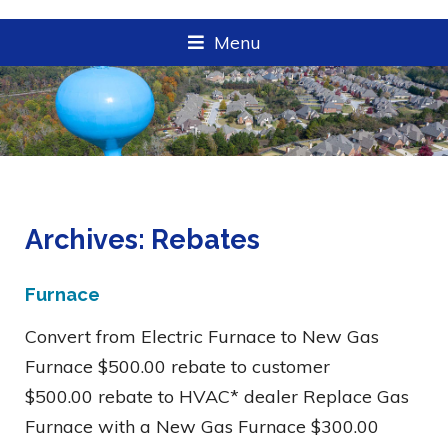
Menu
Archives:
Rebates
Furnace
Convert from Electric Furnace to New Gas
Furnace $500.00 rebate to customer
$500.00 rebate to HVAC* dealer Replace Gas
Furnace with a New Gas Furnace $300.00