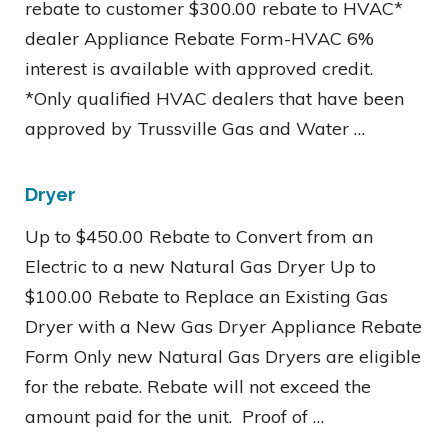
rebate to customer $300.00 rebate to HVAC*
dealer Appliance Rebate Form-HVAC 6%
interest is available with approved credit.
*Only qualified HVAC dealers that have been
approved by Trussville Gas and Water …
Dryer
Up to $450.00 Rebate to Convert from an
Electric to a new Natural Gas Dryer Up to
$100.00 Rebate to Replace an Existing Gas
Dryer with a New Gas Dryer Appliance Rebate
Form Only new Natural Gas Dryers are eligible
for the rebate. Rebate will not exceed the
amount paid for the unit. Proof of …