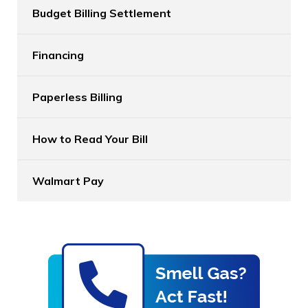
Budget Billing Settlement
Financing
Paperless Billing
How to Read Your Bill
Walmart Pay