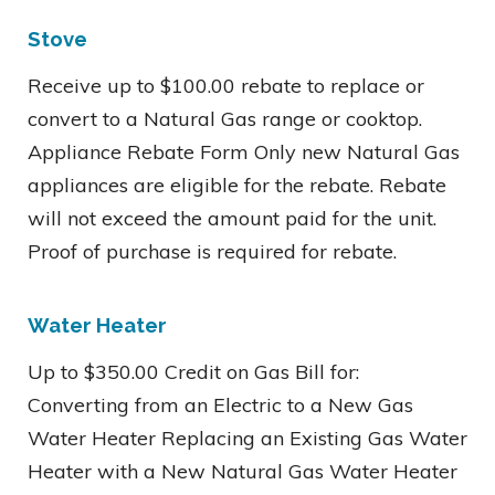
Stove
Receive up to $100.00 rebate to replace or
convert to a Natural Gas range or cooktop.
Appliance Rebate Form Only new Natural Gas
appliances are eligible for the rebate. Rebate
will not exceed the amount paid for the unit.
Proof of purchase is required for rebate.
Water Heater
Up to $350.00 Credit on Gas Bill for:
Converting from an Electric to a New Gas
Water Heater Replacing an Existing Gas Water
Heater with a New Natural Gas Water Heater