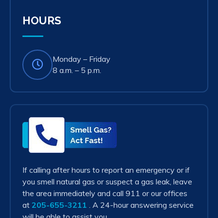
tab)
HOURS
Monday – Friday
8 a.m. – 5 p.m.
Smell
Gas?
Act
Fast!
If calling after hours to report an emergency or if
you smell natural gas or suspect a gas leak, leave
the area immediately and call 911 or our offices
at
205-655-3211
. A 24-hour answering service
will be able to assist you.