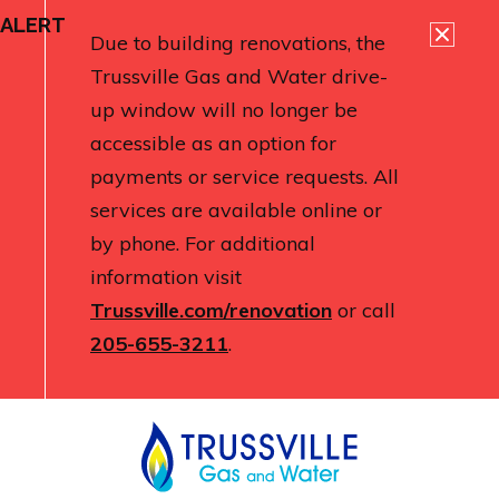
ALERT
Due to building renovations, the
Trussville Gas and Water drive-
up window will no longer be
accessible as an option for
payments or service requests. All
services are available online or
by phone. For additional
information visit
Trussville.com/renovation
or call
205-655-3211
.