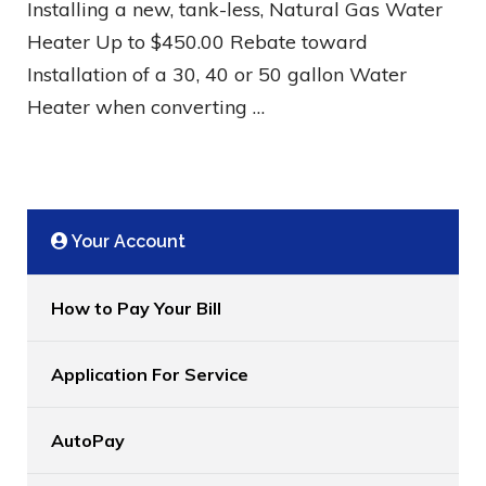
Installing a new, tank-less, Natural Gas Water
Heater Up to $450.00 Rebate toward
Installation of a 30, 40 or 50 gallon Water
Heater when converting …
Your Account
How to Pay Your Bill
Application For Service
AutoPay