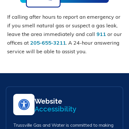
If calling after hours to report an emergency or
if you smell natural gas or suspect a gas leak,
leave the area immediately and call
911
or our
offices at
205-655-3211
. A 24-hour answering
service will be able to assist you.
Website
Accessibility
Trussville Gas and Water is committed to making