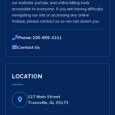
our website, portals, and online billing tools
accessible to everyone. If you are having difficulty
navigating our site or accessing any online
feature, please contact us so we can assist you.
Phone:
205-655-3211
Contact Us
LOCATION
127 Main Street
(opens
Trussville, AL 35173
in
new