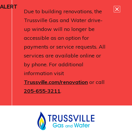
ALERT
Due to building renovations, the
Trussville Gas and Water drive-
up window will no longer be
accessible as an option for
payments or service requests. All
services are available online or
by phone. For additional
information visit
Trussville.com/renovation
or call
205-655-3211
.