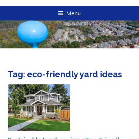
Menu
Tag:
eco-friendly yard ideas