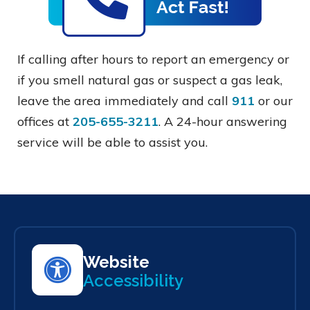
If calling after hours to report an emergency or
if you smell natural gas or suspect a gas leak,
leave the area immediately and call
911
or our
offices at
205-655-3211
. A 24-hour answering
service will be able to assist you.
Website
Accessibility