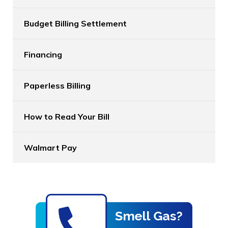
Budget Billing Settlement
Financing
Paperless Billing
How to Read Your Bill
Walmart Pay