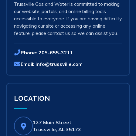
Trussville Gas and Water is committed to making
our website, portals, and online billing tools
accessible to everyone. If you are having difficulty
navigating our site or accessing any online
feature, please contact us so we can assist you.
Phone:
205-655-3211
Email:
info@trussville.com
LOCATION
127 Main Street
(opens
Trussville, AL 35173