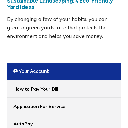
Sustainable Landscaping: 5 Eco-Friendly
Yard Ideas
By changing a few of your habits, you can
great a green yardscape that protects the
environment and helps you save money.
Your Account
How to Pay Your Bill
Application For Service
AutoPay