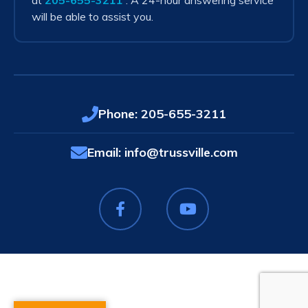
at
205-655-3211
. A 24-hour answering service
will be able to assist you.
Phone:
205-655-3211
Email:
info@trussville.com