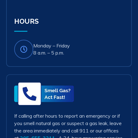
in
new
tab)
HOURS
Monday – Friday
8 a.m. – 5 p.m.
Smell
Gas?
Act
Fast!
If calling after hours to report an emergency or if
you smell natural gas or suspect a gas leak, leave
the area immediately and call 911 or our offices