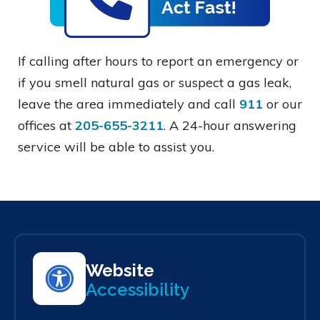
If calling after hours to report an emergency or
if you smell natural gas or suspect a gas leak,
leave the area immediately and call
911
or our
offices at
205-655-3211
. A 24-hour answering
service will be able to assist you.
Website
Accessibility