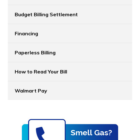
Budget Billing Settlement
Financing
Paperless Billing
How to Read Your Bill
Walmart Pay