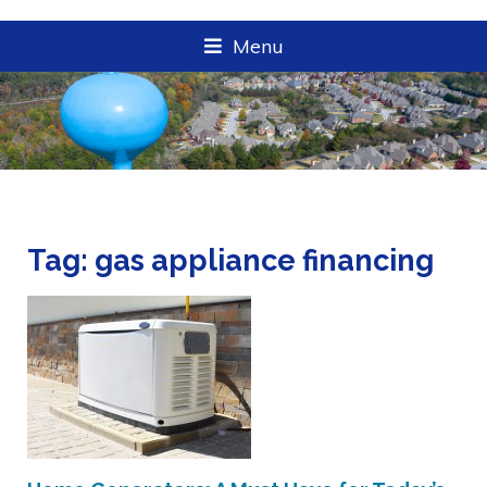
Menu
Tag:
gas appliance financing