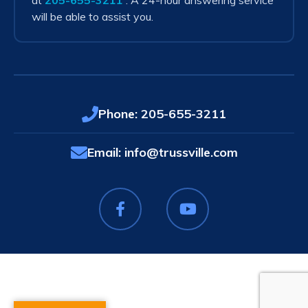
at
205-655-3211
. A 24-hour answering service
will be able to assist you.
Phone:
205-655-3211
Email:
info@trussville.com