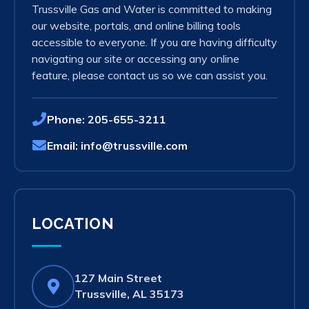
Trussville Gas and Water is committed to making
our website, portals, and online billing tools
accessible to everyone. If you are having difficulty
navigating our site or accessing any online
feature, please contact us so we can assist you.
Phone:
205-655-3211
Email:
info@trussville.com
LOCATION
127 Main Street
(opens
Trussville, AL 35173