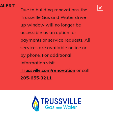
ALERT
Due to building renovations, the
Trussville Gas and Water drive-
up window will no longer be
accessible as an option for
payments or service requests. All
services are available online or
by phone. For additional
information visit
Trussville.com/renovation
or call
205-655-3211
.