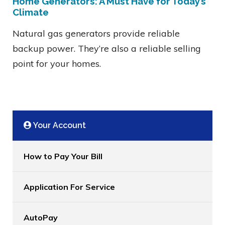
Home Generators: A Must Have for Today’s
Climate
Natural gas generators provide reliable
backup power. They’re also a reliable selling
point for your homes.
Your Account
How to Pay Your Bill
Application For Service
AutoPay