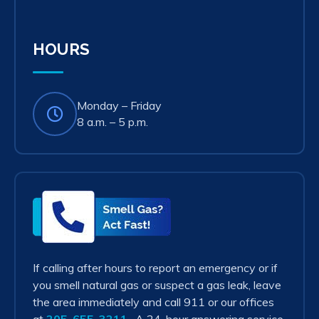
in
new
tab)
HOURS
Monday – Friday
8 a.m. – 5 p.m.
Smell
Gas?
Act
Fast!
If calling after hours to report an emergency or if
you smell natural gas or suspect a gas leak, leave
the area immediately and call 911 or our offices