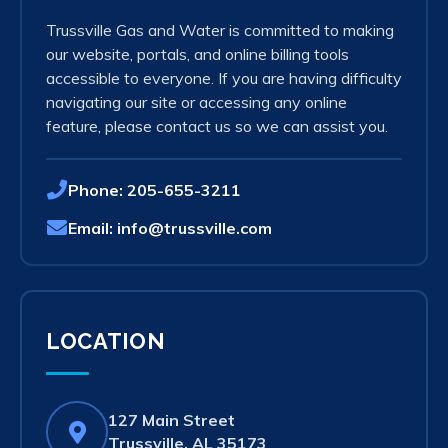
Trussville Gas and Water is committed to making
our website, portals, and online billing tools
accessible to everyone. If you are having difficulty
navigating our site or accessing any online
feature, please contact us so we can assist you.
Phone:
205-655-3211
Email:
info@trussville.com
LOCATION
127 Main Street
(opens
Trussville, AL 35173