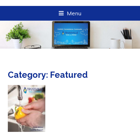
Menu
Category:
Featured