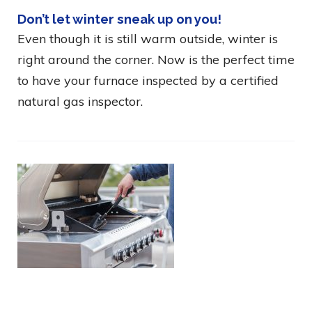
Don’t let winter sneak up on you!
Even though it is still warm outside, winter is
right around the corner. Now is the perfect time
to have your furnace inspected by a certified
natural gas inspector.