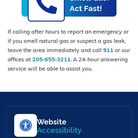
If calling after hours to report an emergency or
if you smell natural gas or suspect a gas leak,
leave the area immediately and call
911
or our
offices at
205-655-3211
. A 24-hour answering
service will be able to assist you.
Website
Accessibility