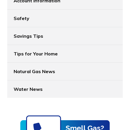
Account Information
Safety
Savings Tips
Tips for Your Home
Natural Gas News
Water News