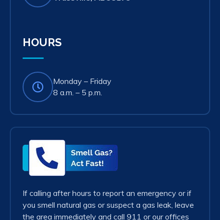
in
new
tab)
HOURS
Monday – Friday
8 a.m. – 5 p.m.
Smell
Gas?
Act
Fast!
If calling after hours to report an emergency or if
you smell natural gas or suspect a gas leak, leave
the area immediately and call 911 or our offices