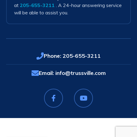
at
205-655-3211
. A 24-hour answering service
will be able to assist you.
Phone:
205-655-3211
Email:
info@trussville.com