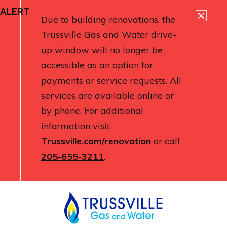
ALERT
Due to building renovations, the
Trussville Gas and Water drive-
up window will no longer be
accessible as an option for
payments or service requests. All
services are available online or
by phone. For additional
information visit
Trussville.com/renovation
or call
205-655-3211
.