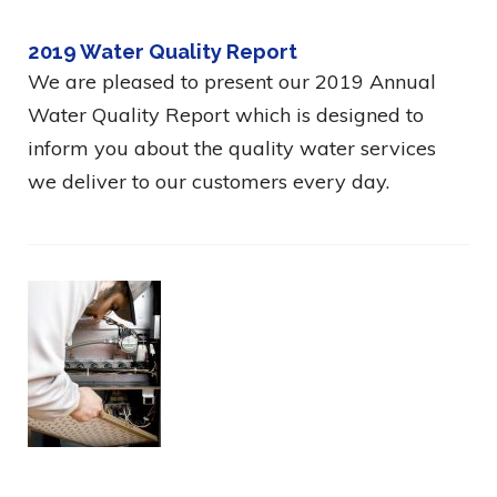
2019 Water Quality Report
We are pleased to present our 2019 Annual
Water Quality Report which is designed to
inform you about the quality water services
we deliver to our customers every day.