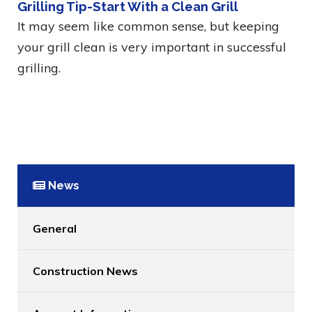
Grilling Tip-Start With a Clean Grill
It may seem like common sense, but keeping
your grill clean is very important in successful
grilling.
News
General
Construction News